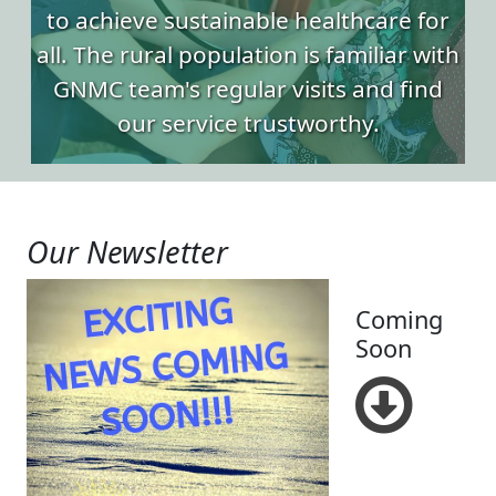
to achieve sustainable healthcare for
all. The rural population is familiar with
GNMC team's regular visits and find
our service trustworthy.
Our Newsletter
Coming
Soon