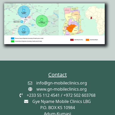
Contact
info@gn-mobileclinics.org
www.gn-mobileclinics.org
+233 55 112 4541 / +972 502 603768
Gye Nyame Mobile Clinics LBG
P.O. BOX KS 10984
Adum-Kumasi