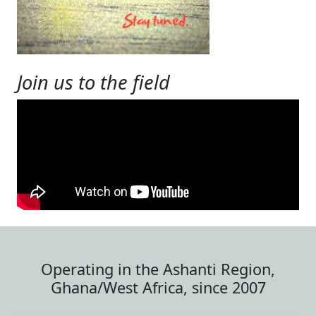
Join us to the field
Operating in the Ashanti Region,
Ghana/West Africa, since 2007