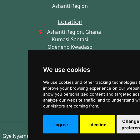
Ashanti Region
Location
Ashanti Region, Ghana
Kumasi-Santasi
Odeneho Kwadaso
AK-230-9387
Dr Kyei Sarfo Road
We use cookies
Imprint
We use cookies and other tracking technologies 
Gye Nyame Mobile Clinics
improve your browsing experience on our websit
show you personalized content and targeted ads,
NPO Registration: IS-580472017,
analyze our website traffic, and to understand w
GHA-CG055030822
our visitors are coming from.
Change
I agree
I decline
prefere
Gye Nyame Mobile Clinics ©2026 - All Rights Reserved!