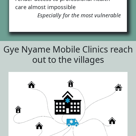
care almost impossible
Especially for the most vulnerable
Gye Nyame Mobile Clinics reach
out to the villages