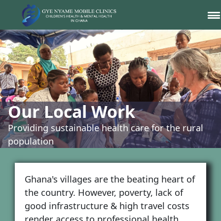
Our Local Work
Providing sustainable health care for the rural
population
Ghana's villages are the beating heart of
the country. However, poverty, lack of
good infrastructure & high travel costs
render access to professional health