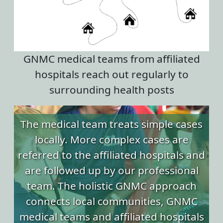
GNMC medical teams from affiliated
hospitals reach out regularly to
surrounding health posts
The medical team treats simple cases
locally. More complex cases are
referred to the affiliated hospitals and
are followed up by our professional
team. The holistic GNMC approach
connects local communities, GNMC
medical teams and affiliated hospitals